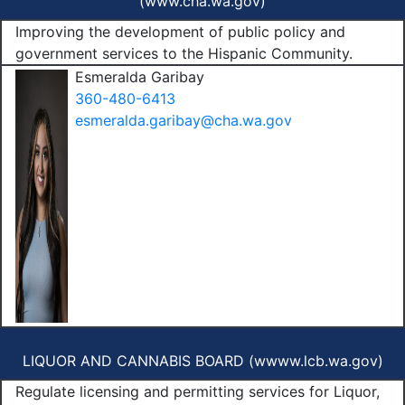
(
www.cha.wa.gov
)
Improving the development of public policy and
government services to the Hispanic Community.
Esmeralda Garibay
360-480-6413
esmeralda.garibay@cha.wa.gov
LIQUOR AND CANNABIS BOARD (
wwww.lcb.wa.gov
)
Regulate licensing and permitting services for Liquor,