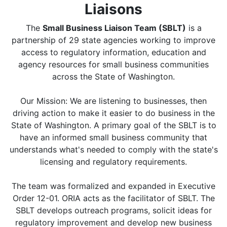
Liaisons
The
Small Business Liaison Team (SBLT)
is a
partnership of 29 state agencies working to improve
access to regulatory information, education and
agency resources for small business communities
across the State of Washington.
Our Mission: We are listening to businesses, then
driving action to make it easier to do business in the
State of Washington. A primary goal of the SBLT is to
have an informed small business community that
understands what's needed to comply with the state's
licensing and regulatory requirements.
The team was formalized and expanded in Executive
Order 12-01. ORIA acts as the facilitator of SBLT. The
SBLT develops outreach programs, solicit ideas for
regulatory improvement and develop new business