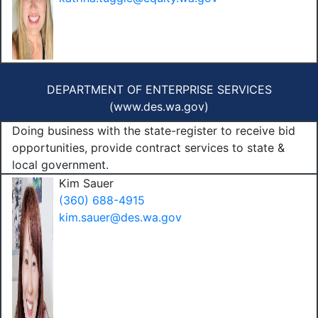
DEPARTMENT OF ENTERPRISE SERVICES
(
www.des.wa.gov
)
Doing business with the state-register to receive bid
opportunities, provide contract services to state &
local government.
Kim Sauer
(360) 688-4915
kim.sauer@des.wa.gov