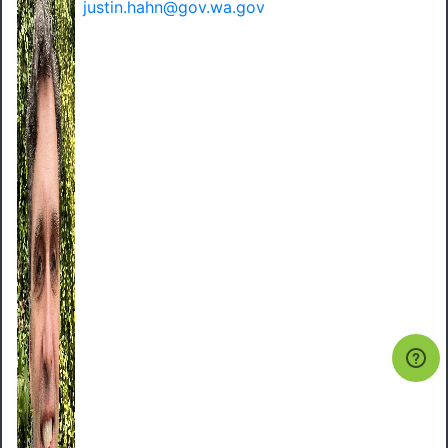
justin.hahn@gov.wa.gov