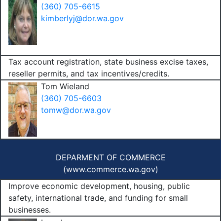
(360) 705-6615
kimberlyj@dor.wa.gov
Tax account registration, state business excise taxes,
reseller permits, and tax incentives/credits.
Tom Wieland
(360) 705-6603
tomw@dor.wa.gov
DEPARMENT OF COMMERCE
(
www.commerce.wa.gov
)
Improve economic development, housing, public
safety, international trade, and funding for small
businesses.