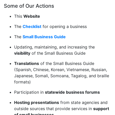
Some of Our Actions
This
Website
The
Checklist
for opening a business
The
Small Business Guide
Updating, maintaining, and increasing the
visibility
of the Small Business Guide
Translations
of the Small Business Guide
(Spanish, Chinese, Korean, Vietnamese, Russian,
Japanese, Somali, Somoana, Tagalog, and braille
formats)
Participation in
statewide business forums
Hosting presentations
from state agencies and
outside sources that provide services in
support
of small businesses