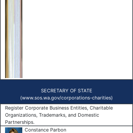
SECRETARY OF STATE
(
www.sos.wa.gov/corporations-charities
)
Register Corporate Business Entities, Charitable
Organizations, Trademarks, and Domestic
Partnerships.
Constance Parbon