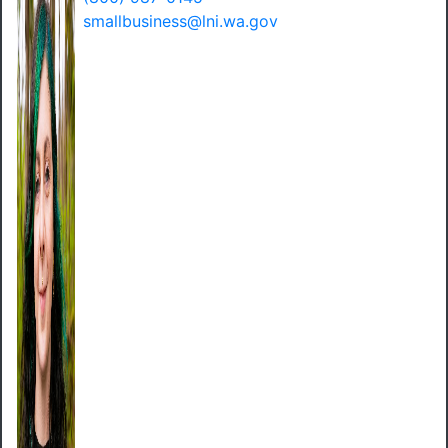
smallbusiness@lni.wa.gov