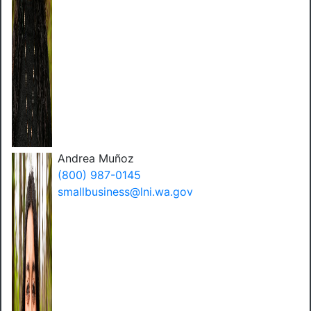
Andrea Muñoz
(800) 987-0145
smallbusiness@lni.wa.gov