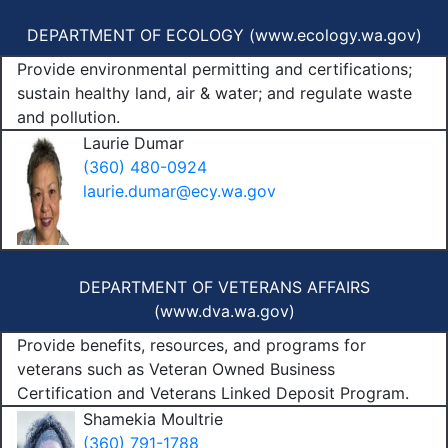
DEPARTMENT OF ECOLOGY (
www.ecology.wa.gov
)
Provide environmental permitting and certifications;
sustain healthy land, air & water; and regulate waste
and pollution.
Laurie Dumar
(360) 480-0924
laurie.dumar@ecy.wa.gov
DEPARTMENT OF VETERANS AFFAIRS
(
www.dva.wa.gov
)
Provide benefits, resources, and programs for
veterans such as Veteran Owned Business
Certification and Veterans Linked Deposit Program.
Shamekia Moultrie
(360) 791-1788