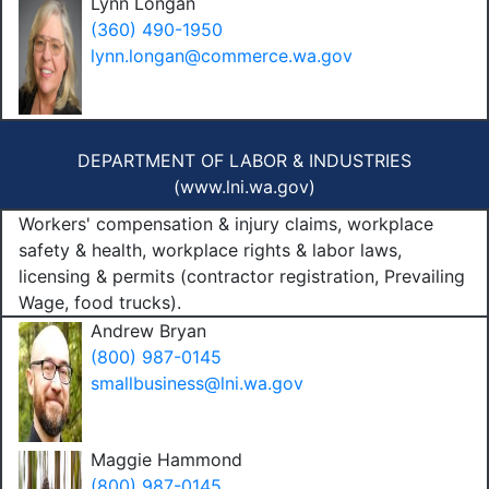
Lynn Longan
(360) 490-1950
lynn.longan@commerce.wa.gov
DEPARTMENT OF LABOR & INDUSTRIES
(
www.lni.wa.gov
)
Workers' compensation & injury claims, workplace
safety & health, workplace rights & labor laws,
licensing & permits (contractor registration, Prevailing
Wage, food trucks).
Andrew Bryan
(800) 987-0145
smallbusiness@lni.wa.gov
Maggie Hammond
(800) 987-0145