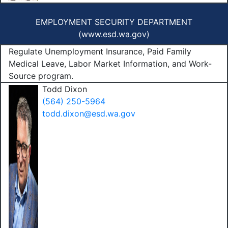
EMPLOYMENT SECURITY DEPARTMENT
(
www.esd.wa.gov
)
Regulate Unemployment Insurance, Paid Family
Medical Leave, Labor Market Information, and Work-
Source program.
Todd Dixon
(564) 250-5964
todd.dixon@esd.wa.gov