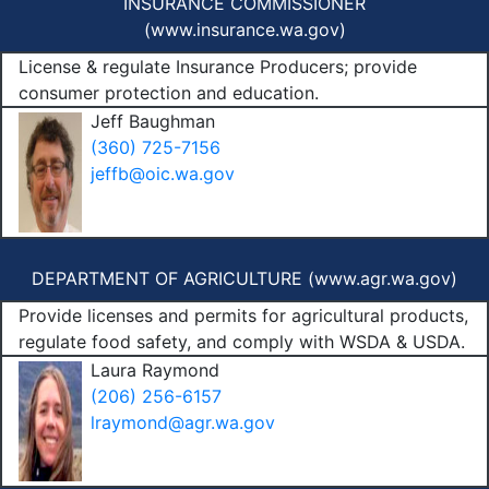
INSURANCE COMMISSIONER
(
www.insurance.wa.gov
)
License & regulate Insurance Producers; provide
consumer protection and education.
Jeff Baughman
(360) 725-7156
jeffb@oic.wa.gov
DEPARTMENT OF AGRICULTURE (
www.agr.wa.gov
)
Provide licenses and permits for agricultural products,
regulate food safety, and comply with WSDA & USDA.
Laura Raymond
(206) 256-6157
lraymond@agr.wa.gov