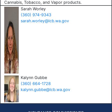
Cannabis, Tobacco, and Vapor products.
Sarah Worley
(360) 974-9343
sarah.worley@lcb.wa.gov
Kalynn Gubbe
(360) 664-1728
kalynn.gubbe@lcb.wa.gov