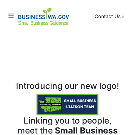
Contact Us
About the Small
Business Liaison
Team
Introducing our new logo!
Linking you to people,
meet the
Small Business