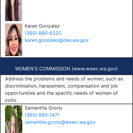
Karen Gonzalez
(360) 890-6220
karen.gonzalez@des.wa.gov
WOMEN'S COMMISSION (
www.wswc.wa.gov
)
Address the problems and needs of women, such as
discrimination, harassment, compensation and job
opportunities and the specific needs of women of
color.
Samantha Grono
(360) 890-1471
samantha.grono@wswc.wa.gov