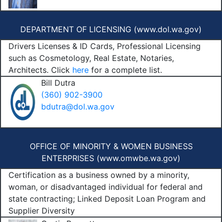
DEPARTMENT OF LICENSING (
www.dol.wa.gov
)
Drivers Licenses & ID Cards, Professional Licensing
such as Cosmetology, Real Estate, Notaries,
Architects. Click
here
for a complete list.
Bill Dutra
(360) 902-3900
bdutra@dol.wa.gov
OFFICE OF MINORITY & WOMEN BUSINESS
ENTERPRISES (
www.omwbe.wa.gov
)
Certification as a business owned by a minority,
woman, or disadvantaged individual for federal and
state contracting; Linked Deposit Loan Program and
Supplier Diversity