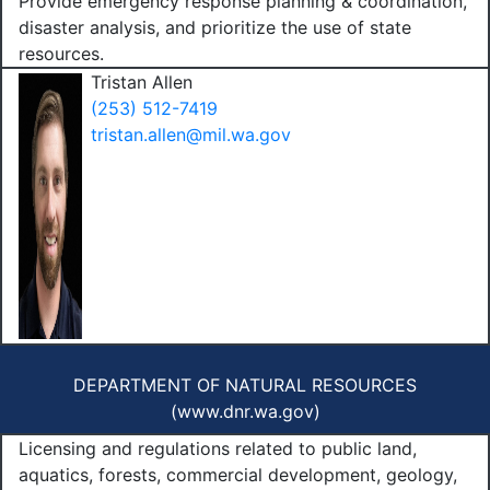
Provide emergency response planning & coordination,
disaster analysis, and prioritize the use of state
resources.
Tristan Allen
(253) 512-7419
tristan.allen@mil.wa.gov
DEPARTMENT OF NATURAL RESOURCES
(
www.dnr.wa.gov
)
Licensing and regulations related to public land,
aquatics, forests, commercial development, geology,