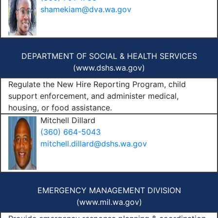
shamekiam@dva.wa.gov
DEPARTMENT OF SOCIAL & HEALTH SERVICES
(
www.dshs.wa.gov
)
Regulate the New Hire Reporting Program, child
support enforcement, and administer medical,
housing, or food assistance.
Mitchell Dillard
(360) 664-5043
mitchell.dillard@dshs.wa.gov
EMERGENCY MANAGEMENT DIVISION
(
www.mil.wa.gov
)