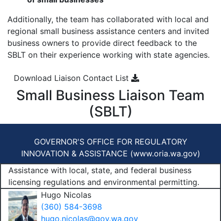
Additionally, the team has collaborated with local and
regional small business assistance centers and invited
business owners to provide direct feedback to the
SBLT on their experience working with state agencies.
Download Liaison Contact List
Small Business Liaison Team
(SBLT)
GOVERNOR'S OFFICE FOR REGULATORY
INNOVATION & ASSISTANCE (
www.oria.wa.gov
)
Assistance with local, state, and federal business
licensing regulations and environmental permitting.
Hugo Nicolas
(360) 584-3698
hugo.nicolas@gov.wa.gov