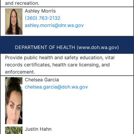
and recreation.
Ashley Morris
(360) 763-2132
ashley.morris@dnr.wa.gov
DEPARTMENT OF HEALTH (
www.doh.wa.gov
)
Provide public health and safety education, vital
records certificates, health care licensing, and
enforcement.
Chelsea Garcia
chelsea.garcia@doh.wa.gov
Justin Hahn