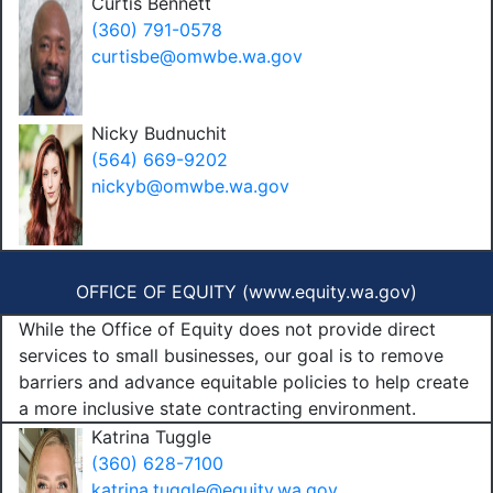
Curtis Bennett
(360) 791-0578
curtisbe@omwbe.wa.gov
Nicky Budnuchit
(564) 669-9202
nickyb@omwbe.wa.gov
OFFICE OF EQUITY (
www.equity.wa.gov
)
While the Office of Equity does not provide direct
services to small businesses, our goal is to remove
barriers and advance equitable policies to help create
a more inclusive state contracting environment.
Katrina Tuggle
(360) 628-7100
katrina.tuggle@equity.wa.gov