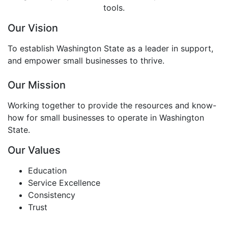
tools.
Our Vision
To establish Washington State as a leader in support,
and empower small businesses to thrive.
Our Mission
Working together to provide the resources and know-
how for small businesses to operate in Washington
State.
Our Values
Education
Service Excellence
Consistency
Trust