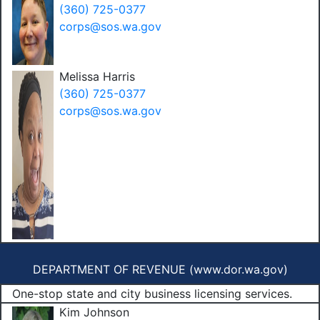
(360) 725-0377
corps@sos.wa.gov
Melissa Harris
(360) 725-0377
corps@sos.wa.gov
DEPARTMENT OF REVENUE (
www.dor.wa.gov
)
One-stop state and city business licensing services.
Kim Johnson