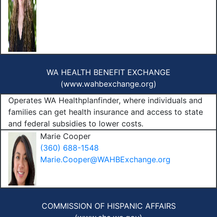
WA HEALTH BENEFIT EXCHANGE
(
www.wahbexchange.org
)
Operates WA Healthplanfinder, where individuals and
families can get health insurance and access to state
and federal subsidies to lower costs.
Marie Cooper
(360) 688-1548
Marie.Cooper@WAHBExchange.org
COMMISSION OF HISPANIC AFFAIRS