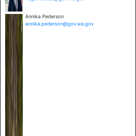
Annika Pederson
annika.pederson@gov.wa.gov