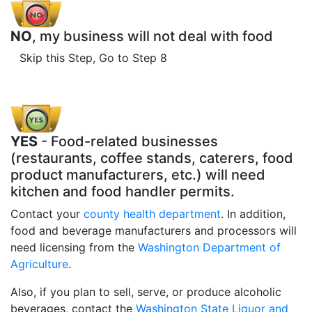
NO
, my business will not deal with food
Skip this Step, Go to Step 8
YES
- Food-related businesses
(restaurants, coffee stands, caterers, food
product manufacturers, etc.) will need
kitchen and food handler permits.
Contact your
county health department
. In addition,
food and beverage manufacturers and processors will
need licensing from the
Washington Department of
Agriculture
.
Also, if you plan to sell, serve, or produce alcoholic
beverages, contact the
Washington State Liquor and