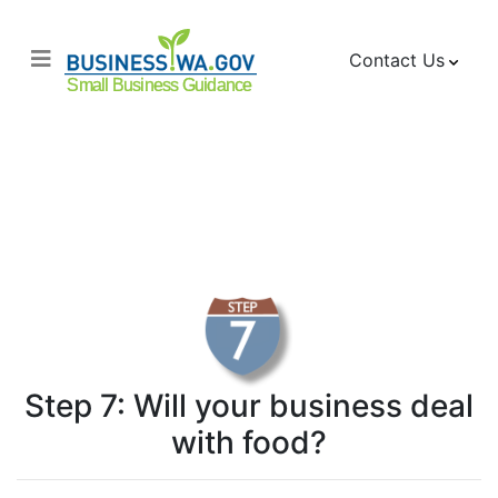
Contact Us
Checklist for Opening
a Business
Food Handling
Step 7: Will your business deal
with food?