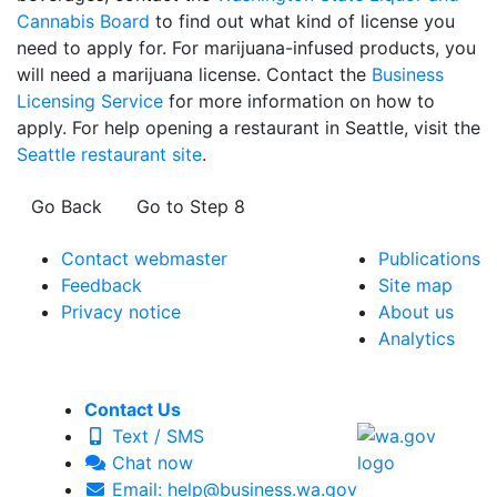
Cannabis Board
to find out what kind of license you
need to apply for. For marijuana-infused products, you
will need a marijuana license. Contact the
Business
Licensing Service
for more information on how to
apply. For help opening a restaurant in Seattle, visit the
Seattle restaurant site
.
Go Back
Go to Step 8
Contact webmaster
Publications
Feedback
Site map
Privacy notice
About us
Analytics
Contact Us
Text / SMS
Chat now
Email: help@business.wa.gov