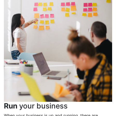
Run
your business
When your business is up and running, there are