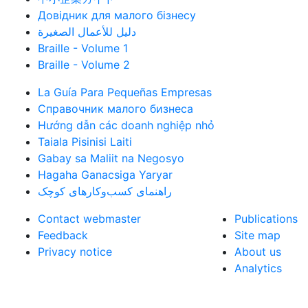
Довідник для малого бізнесу
دليل للأعمال الصغيرة
Braille - Volume 1
Braille - Volume 2
La Guía Para Pequeñas Empresas
Справочник малого бизнеса
Hướng dẫn các doanh nghiệp nhỏ
Taiala Pisinisi Laiti
Gabay sa Maliit na Negosyo
Hagaha Ganacsiga Yaryar
راهنمای کسب‌وکارهای کوچک
Contact webmaster
Publications
Feedback
Site map
Privacy notice
About us
Analytics