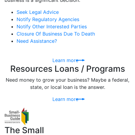
business is a significant decision.
Seek Legal Advice
Notify Regulatory Agencies
Notify Other Interested Parties
Closure Of Business Due To Death
Need Assistance?
Learn more
Resources Loans / Programs
Need money to grow your business? Maybe a federal,
state, or local loan is the answer.
Learn more
The Small