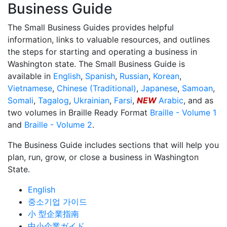
Business Guide
The Small Business Guides provides helpful
information, links to valuable resources, and outlines
the steps for starting and operating a business in
Washington state. The Small Business Guide is
available in
English
,
Spanish
,
Russian
,
Korean
,
Vietnamese
,
Chinese (Traditional)
,
Japanese
,
Samoan
,
Somali
,
Tagalog
,
Ukrainian
,
Farsi
,
NEW
Arabic
, and as
two volumes in Braille Ready Format
Braille - Volume 1
and
Braille - Volume 2
.
The Business Guide includes sections that will help you
plan, run, grow, or close a business in Washington
State.
English
중소기업 가이드
小 型企業指南
中小企業ガイド