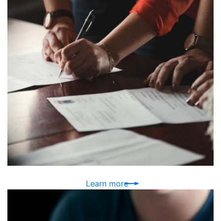
Learn more