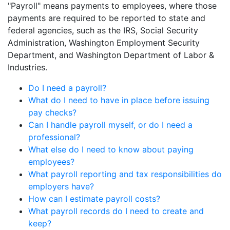
"Payroll" means payments to employees, where those
payments are required to be reported to state and
federal agencies, such as the IRS, Social Security
Administration, Washington Employment Security
Department, and Washington Department of Labor &
Industries.
Do I need a payroll?
What do I need to have in place before issuing
pay checks?
Can I handle payroll myself, or do I need a
professional?
What else do I need to know about paying
employees?
What payroll reporting and tax responsibilities do
employers have?
How can I estimate payroll costs?
What payroll records do I need to create and
keep?