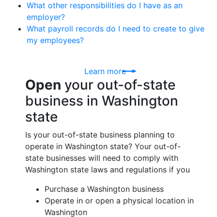
What other responsibilities do I have as an
employer?
What payroll records do I need to create to give
my employees?
Learn more
Open
your out-of-state
business in Washington
state
Is your out-of-state business planning to
operate in Washington state? Your out-of-
state businesses will need to comply with
Washington state laws and regulations if you
Purchase a Washington business
Operate in or open a physical location in
Washington