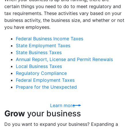
certain things you need to do to meet regulatory and
tax requirements. These activities vary based on your
business activity, the business size, and whether or not
you have employees.
Federal Business Income Taxes
State Employment Taxes
State Business Taxes
Annual Report, License and Permit Renewals
Local Business Taxes
Regulatory Compliance
Federal Employment Taxes
Prepare for the Unexpected
Learn more
Grow
your business
Do you want to expand your business? Expanding a