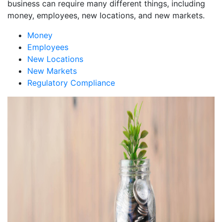
business can require many different things, including
money, employees, new locations, and new markets.
Money
Employees
New Locations
New Markets
Regulatory Compliance