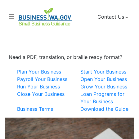
Contact Us
Small Business Guide
Need a PDF, translation, or braille ready format?
Plan Your Business
Start Your Business
Payroll Your Business
Open Your Business
Run Your Business
Grow Your Business
Close Your Business
Loan Programs for
Your Business
Business Terms
Download the Guide