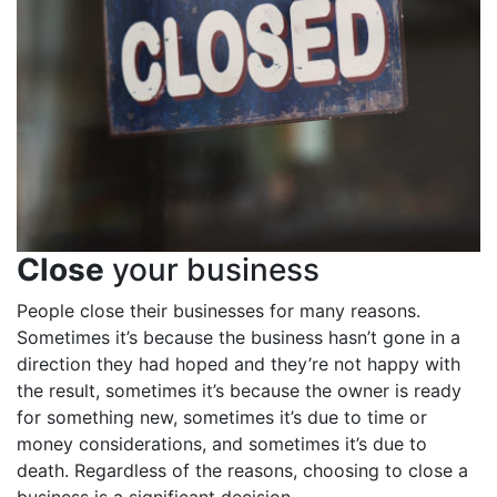
Close
your business
People close their businesses for many reasons.
Sometimes it’s because the business hasn’t gone in a
direction they had hoped and they’re not happy with
the result, sometimes it’s because the owner is ready
for something new, sometimes it’s due to time or
money considerations, and sometimes it’s due to
death. Regardless of the reasons, choosing to close a