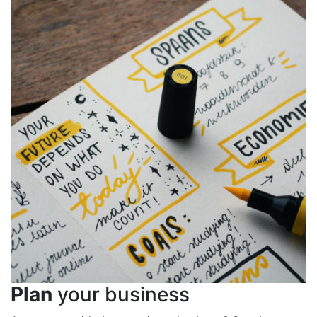
Plan
your business