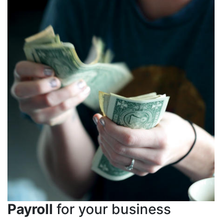
Payroll
for your business