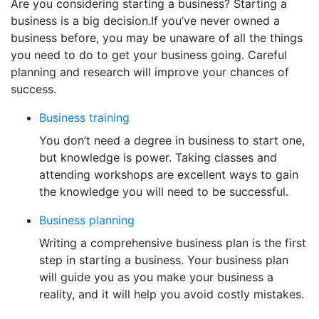
Are you considering starting a business? Starting a
business is a big decision.If you’ve never owned a
business before, you may be unaware of all the things
you need to do to get your business going. Careful
planning and research will improve your chances of
success.
Business training
You don’t need a degree in business to start one,
but knowledge is power. Taking classes and
attending workshops are excellent ways to gain
the knowledge you will need to be successful.
Business planning
Writing a comprehensive business plan is the first
step in starting a business. Your business plan
will guide you as you make your business a
reality, and it will help you avoid costly mistakes.