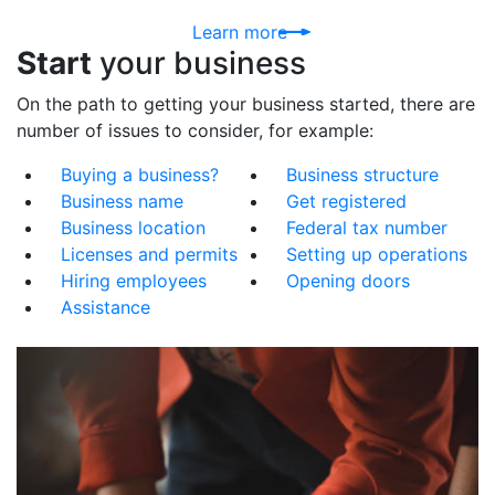
Learn more
Start
your business
On the path to getting your business started, there are
number of issues to consider, for example:
Buying a business?
Business structure
Business name
Get registered
Business location
Federal tax number
Licenses and permits
Setting up operations
Hiring employees
Opening doors
Assistance