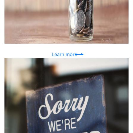
Learn more