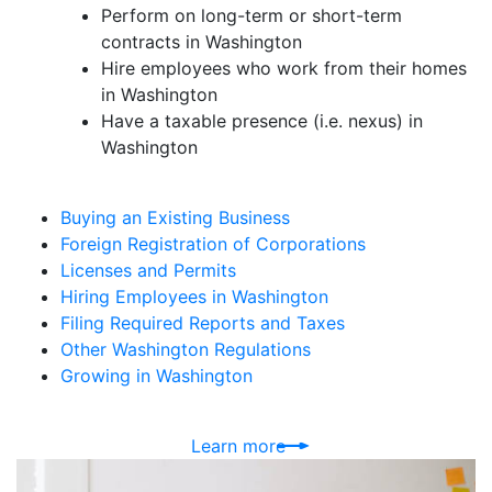
Perform on long-term or short-term
contracts in Washington
Hire employees who work from their homes
in Washington
Have a taxable presence (i.e. nexus) in
Washington
Buying an Existing Business
Foreign Registration of Corporations
Licenses and Permits
Hiring Employees in Washington
Filing Required Reports and Taxes
Other Washington Regulations
Growing in Washington
Learn more